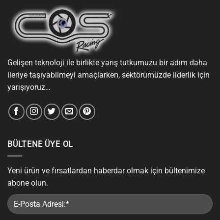
Gelişen teknoloji ile birlikte yarış tutkumuzu bir adım daha
ileriye taşıyabilmeyi amaçlarken, sektörümüzde liderlik için
yarışıyoruz…
BÜLTENE ÜYE OL
Yeni ürün ve fırsatlardan haberdar olmak için bültenimize
abone olun.