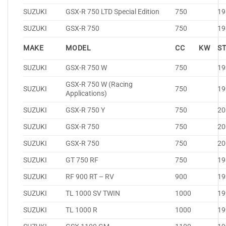
SUZUKI
GSX-R 750 LTD Special Edition
750
19
SUZUKI
GSX-R 750
750
19
MAKE
MODEL
CC
KW
S
SUZUKI
GSX-R 750 W
750
19
GSX-R 750 W (Racing
SUZUKI
750
19
Applications)
SUZUKI
GSX-R 750 Y
750
20
SUZUKI
GSX-R 750
750
20
SUZUKI
GSX-R 750
750
20
SUZUKI
GT 750 RF
750
19
SUZUKI
RF 900 RT – RV
900
19
SUZUKI
TL 1000 SV TWIN
1000
19
SUZUKI
TL 1000 R
1000
19