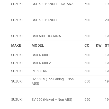
SUZUKI
GSF 600 BANDIT – KATANA
600
19
SUZUKI
GSF 600 BANDIT
600
20
SUZUKI
GSX 600 F KATANA
600
19
MAKE
MODEL
CC
KW
S
SUZUKI
GSX-R 600 F
600
19
SUZUKI
GSX-R 600 V
600
19
SUZUKI
RF 600 RR
600
19
SV 650 S (Top Fairing – Non
SUZUKI
650
19
ABS)
SUZUKI
SV 650 (Naked – Non ABS)
650
19