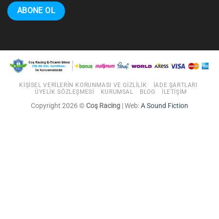
KIŞISEL VERILERIN KORUNMASI VE GIZLILIK
İADE ŞARTLARI
ÜYELIK SÖZLEŞMESI
KURUMSAL
BLOG
İLETIŞIM
Copyright 2026 ©
Coş Racing
| Web:
A Sound Fiction