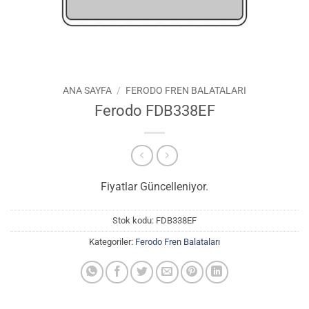
ANA SAYFA
/
FERODO FREN BALATALARI
Ferodo FDB338EF
Fiyatlar Güncelleniyor.
Stok kodu:
FDB338EF
Kategoriler:
Ferodo Fren Balataları