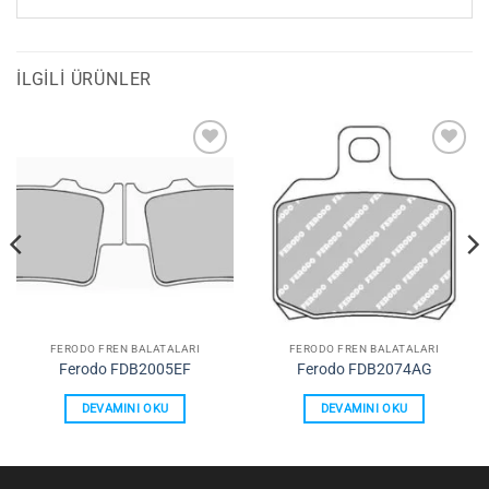
İLGILI ÜRÜNLER
Favorilerime
Favorilerime
Ekle
Ekle
FERODO FREN BALATALARI
FERODO FREN BALATALARI
Ferodo FDB2005EF
Ferodo FDB2074AG
DEVAMINI OKU
DEVAMINI OKU