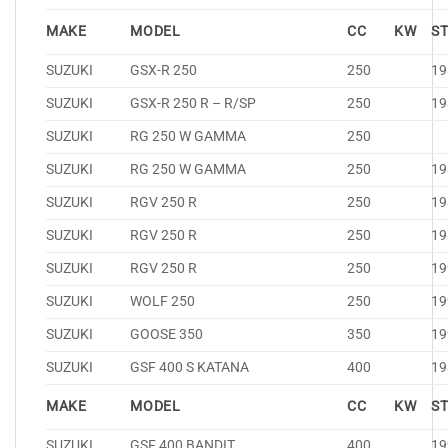
MAKE
MODEL
CC
KW
S
SUZUKI
GSX-R 250
250
19
SUZUKI
GSX-R 250 R – R/SP
250
19
SUZUKI
RG 250 W GAMMA
250
SUZUKI
RG 250 W GAMMA
250
19
SUZUKI
RGV 250 R
250
19
SUZUKI
RGV 250 R
250
19
SUZUKI
RGV 250 R
250
19
SUZUKI
WOLF 250
250
19
SUZUKI
GOOSE 350
350
19
SUZUKI
GSF 400 S KATANA
400
19
MAKE
MODEL
CC
KW
S
SUZUKI
GSF 400 BANDIT
400
19