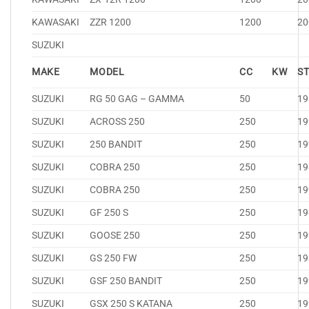
KAWASAKI
ZZR 1200
1200
20
SUZUKI
MAKE
MODEL
CC
KW
S
SUZUKI
RG 50 GAG – GAMMA
50
19
SUZUKI
ACROSS 250
250
19
SUZUKI
250 BANDIT
250
19
SUZUKI
COBRA 250
250
19
SUZUKI
COBRA 250
250
19
SUZUKI
GF 250 S
250
19
SUZUKI
GOOSE 250
250
19
SUZUKI
GS 250 FW
250
19
SUZUKI
GSF 250 BANDIT
250
19
SUZUKI
GSX 250 S KATANA
250
19