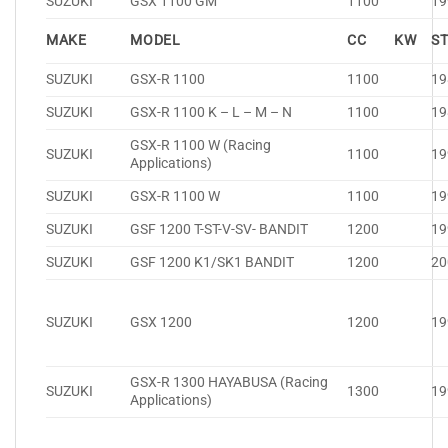
SUZUKI
GSX 1100 GM
1100
19
MAKE
MODEL
CC
KW
S
SUZUKI
GSX-R 1100
1100
19
SUZUKI
GSX-R 1100 K – L – M – N
1100
19
GSX-R 1100 W (Racing
SUZUKI
1100
19
Applications)
SUZUKI
GSX-R 1100 W
1100
19
SUZUKI
GSF 1200 T-ST-V-SV- BANDIT
1200
19
SUZUKI
GSF 1200 K1/SK1 BANDIT
1200
20
SUZUKI
GSX 1200
1200
19
GSX-R 1300 HAYABUSA (Racing
SUZUKI
1300
19
Applications)