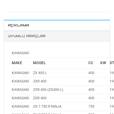
AÇIKLAMA
UYUMLU ARAÇLAR
KAWASAKI
MAKE
MODEL
CC
KW
S
KAWASAKI
ZX 400 L
400
19
KAWASAKI
ZXR 400
400
19
KAWASAKI
ZXR 400 (ZX400-L)
400
19
KAWASAKI
ZXR 400
400
19
KAWASAKI
ZX-7 750 R NINJA
750
19