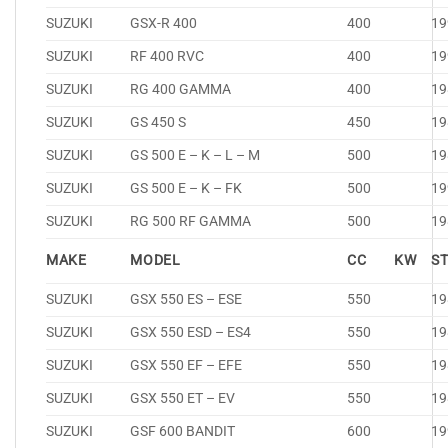
SUZUKI
GSX-R 400
400
19
SUZUKI
RF 400 RVC
400
19
SUZUKI
RG 400 GAMMA
400
19
SUZUKI
GS 450 S
450
19
SUZUKI
GS 500 E – K – L – M
500
19
SUZUKI
GS 500 E – K – FK
500
19
SUZUKI
RG 500 RF GAMMA
500
19
MAKE
MODEL
CC
KW
S
SUZUKI
GSX 550 ES – ESE
550
19
SUZUKI
GSX 550 ESD – ES4
550
19
SUZUKI
GSX 550 EF – EFE
550
19
SUZUKI
GSX 550 ET – EV
550
19
SUZUKI
GSF 600 BANDIT
600
19