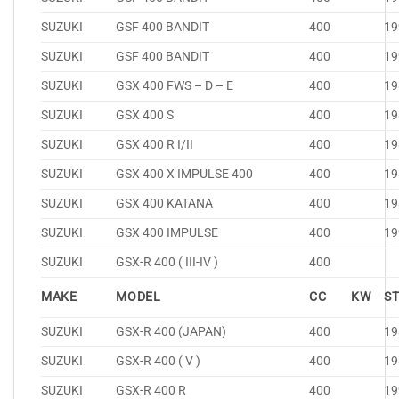
SUZUKI
GSF 400 BANDIT
400
19
SUZUKI
GSF 400 BANDIT
400
19
SUZUKI
GSX 400 FWS – D – E
400
19
SUZUKI
GSX 400 S
400
19
SUZUKI
GSX 400 R I/II
400
19
SUZUKI
GSX 400 X IMPULSE 400
400
19
SUZUKI
GSX 400 KATANA
400
19
SUZUKI
GSX 400 IMPULSE
400
19
SUZUKI
GSX-R 400 ( III-IV )
400
MAKE
MODEL
CC
KW
S
SUZUKI
GSX-R 400 (JAPAN)
400
19
SUZUKI
GSX-R 400 ( V )
400
19
SUZUKI
GSX-R 400 R
400
19