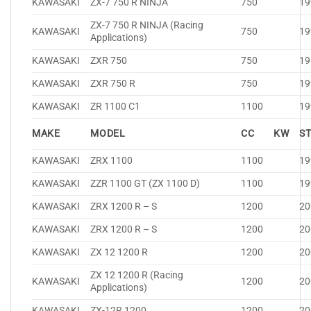
KAWASAKI
ZX-7 750 R NINJA
750
19
ZX-7 750 R NINJA (Racing
KAWASAKI
750
19
Applications)
KAWASAKI
ZXR 750
750
19
KAWASAKI
ZXR 750 R
750
19
KAWASAKI
ZR 1100 C1
1100
19
MAKE
MODEL
CC
KW
S
KAWASAKI
ZRX 1100
1100
19
KAWASAKI
ZZR 1100 GT (ZX 1100 D)
1100
19
KAWASAKI
ZRX 1200 R – S
1200
20
KAWASAKI
ZRX 1200 R – S
1200
20
KAWASAKI
ZX 12 1200 R
1200
20
ZX 12 1200 R (Racing
KAWASAKI
1200
20
Applications)
KAWASAKI
ZX-12R 1200
1200
20