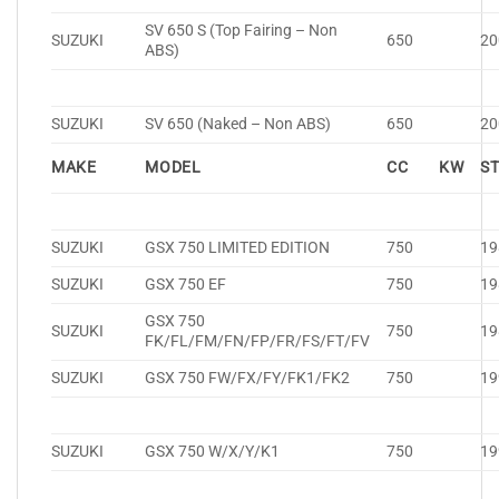
SV 650 S (Top Fairing – Non
SUZUKI
650
20
ABS)
SUZUKI
SV 650 (Naked – Non ABS)
650
20
MAKE
MODEL
CC
KW
S
SUZUKI
GSX 750 LIMITED EDITION
750
19
SUZUKI
GSX 750 EF
750
19
GSX 750
SUZUKI
750
19
FK/FL/FM/FN/FP/FR/FS/FT/FV
SUZUKI
GSX 750 FW/FX/FY/FK1/FK2
750
19
SUZUKI
GSX 750 W/X/Y/K1
750
19