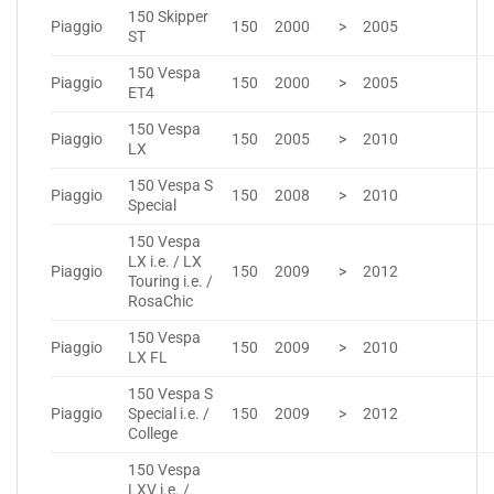
150 Skipper
Piaggio
150
2000
>
2005
ST
150 Vespa
Piaggio
150
2000
>
2005
ET4
150 Vespa
Piaggio
150
2005
>
2010
LX
150 Vespa S
Piaggio
150
2008
>
2010
Special
150 Vespa
LX i.e. / LX
Piaggio
150
2009
>
2012
Touring i.e. /
RosaChic
150 Vespa
Piaggio
150
2009
>
2010
LX FL
150 Vespa S
Piaggio
Special i.e. /
150
2009
>
2012
College
150 Vespa
LXV i.e. /