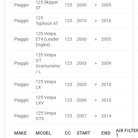
125 Skipper
Piaggio
125
2000
>
2005
ST
125
Piaggio
125
2010
>
2016
Typhoon 4T
125 Vespa
Piaggio
ET4 (Leader
125
2000
>
2005
Engine)
125 Vespa
GT
Piaggio
125
2003
>
2009
Granturismo
/ L
125 Vespa
Piaggio
125
2005
>
2010
LX
125 Vespa
Piaggio
125
2006
>
2010
LXV
125 Vespa
Piaggio
125
2007
>
2014
GTS
AIR FILTE
MAKE
MODEL
CC
START
END
1