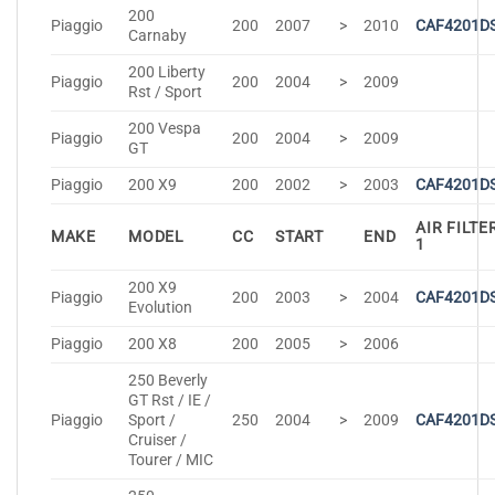
200
Piaggio
200
2007
>
2010
CAF4201D
Carnaby
200 Liberty
Piaggio
200
2004
>
2009
Rst / Sport
200 Vespa
Piaggio
200
2004
>
2009
GT
Piaggio
200 X9
200
2002
>
2003
CAF4201D
AIR FILTE
MAKE
MODEL
CC
START
END
1
200 X9
Piaggio
200
2003
>
2004
CAF4201D
Evolution
Piaggio
200 X8
200
2005
>
2006
250 Beverly
GT Rst / IE /
Piaggio
Sport /
250
2004
>
2009
CAF4201D
Cruiser /
Tourer / MIC