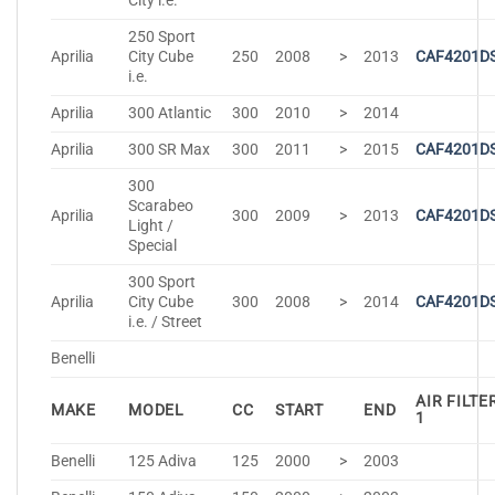
City i.e.
250 Sport
Aprilia
City Cube
250
2008
>
2013
CAF4201D
i.e.
Aprilia
300 Atlantic
300
2010
>
2014
Aprilia
300 SR Max
300
2011
>
2015
CAF4201D
300
Scarabeo
Aprilia
300
2009
>
2013
CAF4201D
Light /
Special
300 Sport
Aprilia
City Cube
300
2008
>
2014
CAF4201D
i.e. / Street
Benelli
AIR FILTE
MAKE
MODEL
CC
START
END
1
Benelli
125 Adiva
125
2000
>
2003