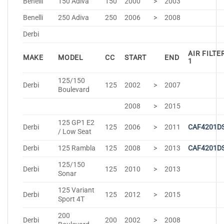
Benelli
150 Adiva
150
2000
>
2003
Benelli
250 Adiva
250
2006
>
2008
Derbi
AIR FILTE
MAKE
MODEL
CC
START
END
1
125/150
Derbi
125
2002
>
2007
Boulevard
2008
>
2015
125 GP1 E2
Derbi
125
2006
>
2011
CAF4201D
/ Low Seat
Derbi
125 Rambla
125
2008
>
2013
CAF4201D
125/150
Derbi
125
2010
>
2013
Sonar
125 Variant
Derbi
125
2012
>
2015
Sport 4T
200
Derbi
200
2002
>
2008