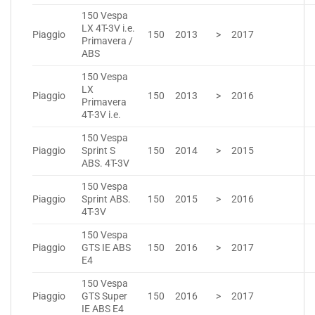
150 Vespa
LX 4T-3V i.e.
Piaggio
150
2013
>
2017
Primavera /
ABS
150 Vespa
LX
Piaggio
150
2013
>
2016
Primavera
4T-3V i.e.
150 Vespa
Piaggio
Sprint S
150
2014
>
2015
ABS. 4T-3V
150 Vespa
Piaggio
Sprint ABS.
150
2015
>
2016
4T-3V
150 Vespa
Piaggio
GTS IE ABS
150
2016
>
2017
E4
150 Vespa
Piaggio
GTS Super
150
2016
>
2017
IE ABS E4