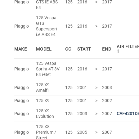
Piaggio
GTS IE ABS
125
2016
>
2017
E4
125 Vespa
GTS
Piaggio
125
2016
>
2017
Supersport
i.e.ABS E4
AIR FILTE
MAKE
MODEL
CC
START
END
1
125 Vespa
Piaggio
Sprint 4T 3V
125
2016
>
2017
E4 i-Get
125 X9
Piaggio
125
2001
>
2003
Amalfi
Piaggio
125 X9
125
2001
>
2002
125 X9
Piaggio
125
2003
>
2007
CAF4201D
Evolution
125 X8
Piaggio
Premium /
125
2005
>
2007
Street