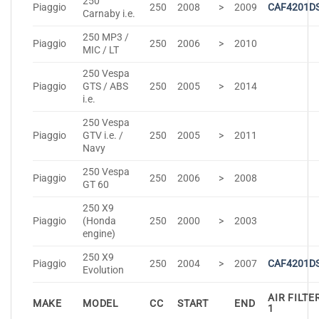
250
Piaggio
250
2008
>
2009
CAF4201D
Carnaby i.e.
250 MP3 /
Piaggio
250
2006
>
2010
MIC / LT
250 Vespa
Piaggio
GTS / ABS
250
2005
>
2014
i.e.
250 Vespa
Piaggio
GTV i.e. /
250
2005
>
2011
Navy
250 Vespa
Piaggio
250
2006
>
2008
GT 60
250 X9
Piaggio
(Honda
250
2000
>
2003
engine)
250 X9
Piaggio
250
2004
>
2007
CAF4201D
Evolution
AIR FILTE
MAKE
MODEL
CC
START
END
1