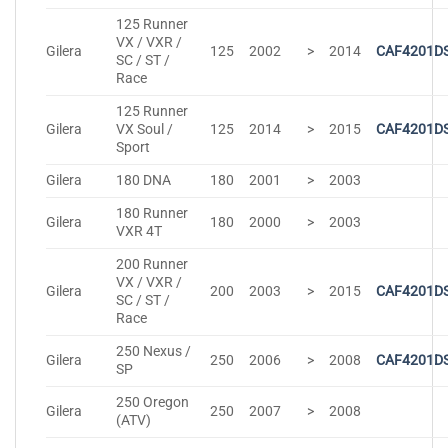
125 Runner
VX / VXR /
Gilera
125
2002
>
2014
CAF4201D
SC / ST /
Race
125 Runner
Gilera
VX Soul /
125
2014
>
2015
CAF4201D
Sport
Gilera
180 DNA
180
2001
>
2003
180 Runner
Gilera
180
2000
>
2003
VXR 4T
200 Runner
VX / VXR /
Gilera
200
2003
>
2015
CAF4201D
SC / ST /
Race
250 Nexus /
Gilera
250
2006
>
2008
CAF4201D
SP
250 Oregon
Gilera
250
2007
>
2008
(ATV)