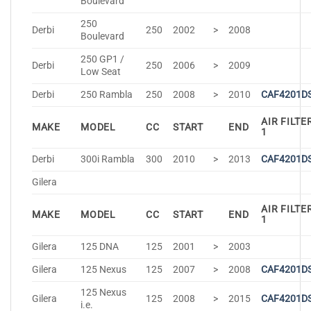
Boulevard
250
Derbi
250
2002
>
2008
Boulevard
250 GP1 /
Derbi
250
2006
>
2009
Low Seat
Derbi
250 Rambla
250
2008
>
2010
CAF4201D
AIR FILTE
MAKE
MODEL
CC
START
END
1
Derbi
300i Rambla
300
2010
>
2013
CAF4201D
Gilera
AIR FILTE
MAKE
MODEL
CC
START
END
1
Gilera
125 DNA
125
2001
>
2003
Gilera
125 Nexus
125
2007
>
2008
CAF4201D
125 Nexus
Gilera
125
2008
>
2015
CAF4201D
i.e.