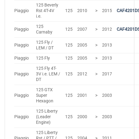
125 Beverly
Piaggio
Rst 4T-4V
125
2010
>
2015
CAF4201D
i.e.
125
Piaggio
125
2007
>
2012
CAF4201D
Carnaby
125 Fly /
Piaggio
125
2005
>
2013
LEM / DT
Piaggio
125 Fly
125
2005
>
2013
125 Fly 4T-
Piaggio
3V i.e. LEM /
125
2012
>
2017
DT
125 GTX
Piaggio
Super
125
2001
>
2003
Hexagon
125 Liberty
Piaggio
(Leader
125
2000
>
2003
Engine)
125 Liberty
Piaggio
Rst / PTT /
125
2004
>
2011