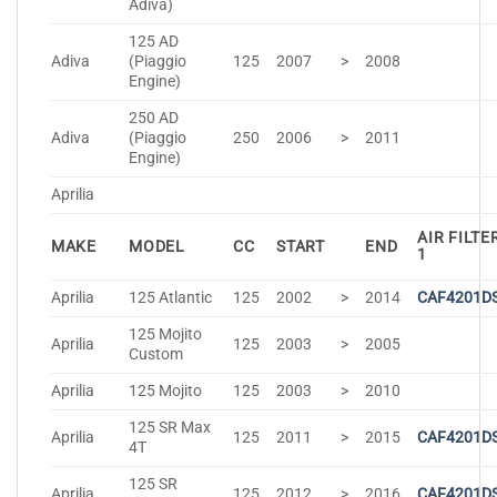
Adiva)
125 AD
Adiva
(Piaggio
125
2007
>
2008
Engine)
250 AD
Adiva
(Piaggio
250
2006
>
2011
Engine)
Aprilia
AIR FILTE
MAKE
MODEL
CC
START
END
1
Aprilia
125 Atlantic
125
2002
>
2014
CAF4201D
125 Mojito
Aprilia
125
2003
>
2005
Custom
Aprilia
125 Mojito
125
2003
>
2010
125 SR Max
Aprilia
125
2011
>
2015
CAF4201D
4T
125 SR
Aprilia
125
2012
>
2016
CAF4201D