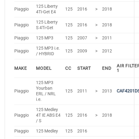
125 Liberty
Piaggio
125
2016
>
2018
4Ti-Get E4
125 Liberty
Piaggio
125
2016
>
2018
S 4Ti-Get
Piaggio
125 MP3
125
2007
>
2011
125 MP3 i.e.
Piaggio
125
2009
>
2012
/ HYBRID
AIR FILTE
MAKE
MODEL
CC
START
END
1
125 MP3
Yourban
Piaggio
125
2011
>
2013
CAF4201D
ERL / NRL
i.e.
125 Medley
Piaggio
4T IE ABS E4
125
2016
>
2018
/ S
Piaggio
125 Medley
125
2016