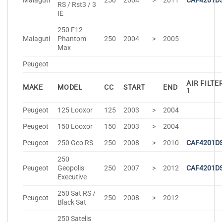
Malaguti
250
2004
>
2011
CAF4201D
RS / Rst3 / 3
IE
250 F12
Malaguti
Phantom
250
2004
>
2005
Max
Peugeot
AIR FILTE
MAKE
MODEL
CC
START
END
1
Peugeot
125 Looxor
125
2003
>
2004
Peugeot
150 Looxor
150
2003
>
2004
Peugeot
250 Geo RS
250
2008
>
2010
CAF4201D
250
Peugeot
Geopolis
250
2007
>
2012
CAF4201D
Executive
250 Sat RS /
Peugeot
250
2008
>
2012
Black Sat
250 Satelis