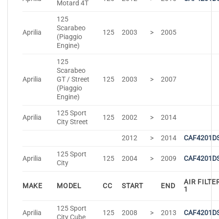
Motard 4T
125
Scarabeo
Aprilia
125
2003
>
2005
(Piaggio
Engine)
125
Scarabeo
Aprilia
GT / Street
125
2003
>
2007
(Piaggio
Engine)
125 Sport
Aprilia
125
2002
>
2014
City Street
2012
>
2014
CAF4201D
125 Sport
Aprilia
125
2004
>
2009
CAF4201D
City
AIR FILTE
MAKE
MODEL
CC
START
END
1
125 Sport
Aprilia
125
2008
>
2013
CAF4201D
City Cube