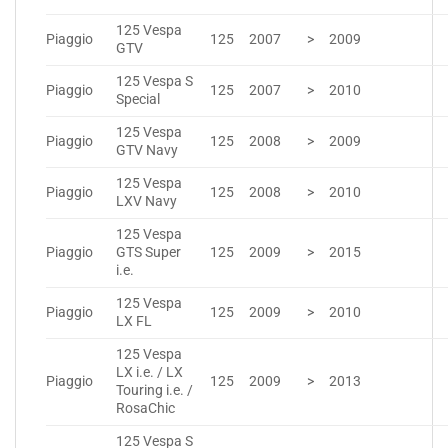
125 Vespa
Piaggio
125
2007
>
2009
GTV
125 Vespa S
Piaggio
125
2007
>
2010
Special
125 Vespa
Piaggio
125
2008
>
2009
GTV Navy
125 Vespa
Piaggio
125
2008
>
2010
LXV Navy
125 Vespa
Piaggio
GTS Super
125
2009
>
2015
i.e.
125 Vespa
Piaggio
125
2009
>
2010
LX FL
125 Vespa
LX i.e. / LX
Piaggio
125
2009
>
2013
Touring i.e. /
RosaChic
125 Vespa S