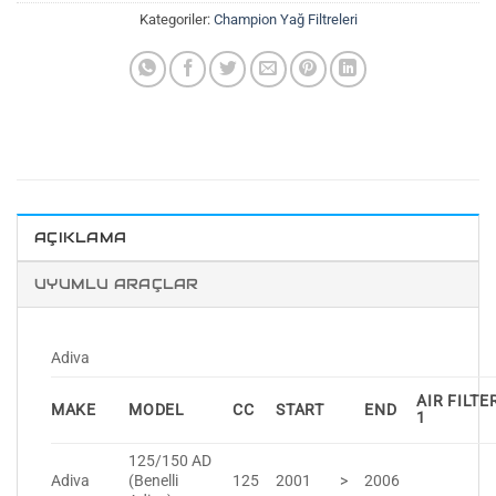
Kategoriler:
Champion Yağ Filtreleri
AÇIKLAMA
UYUMLU ARAÇLAR
Adiva
AIR FILTE
MAKE
MODEL
CC
START
END
1
125/150 AD
Adiva
(Benelli
125
2001
>
2006