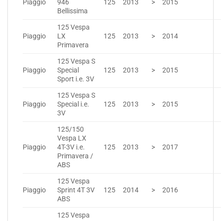
Piaggio
946
125
2013
>
2015
Bellissima
125 Vespa
Piaggio
LX
125
2013
>
2014
Primavera
125 Vespa S
Piaggio
Special
125
2013
>
2015
Sport i.e. 3V
125 Vespa S
Piaggio
Special i.e.
125
2013
>
2015
3V
125/150
Vespa LX
Piaggio
4T-3V i.e.
125
2013
>
2017
Primavera /
ABS
125 Vespa
Piaggio
Sprint 4T 3V
125
2014
>
2016
ABS
125 Vespa