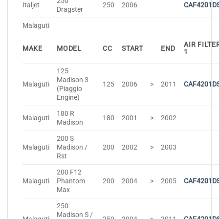
250
Italjet
250
2006
CAF4201D
Dragster
Malaguti
AIR FILTE
MAKE
MODEL
CC
START
END
1
125
Madison 3
Malaguti
125
2006
>
2011
CAF4201D
(Piaggio
Engine)
180 R
Malaguti
180
2001
>
2002
Madison
200 S
Malaguti
Madison /
200
2002
>
2003
Rst
200 F12
Malaguti
Phantom
200
2004
>
2005
CAF4201D
Max
250
Madison S /