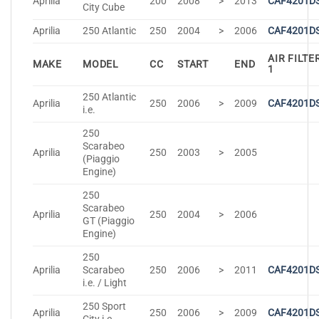
Aprilia
200
2008
>
2013
CAF4201D
City Cube
Aprilia
250 Atlantic
250
2004
>
2006
CAF4201D
AIR FILTE
MAKE
MODEL
CC
START
END
1
250 Atlantic
Aprilia
250
2006
>
2009
CAF4201D
i.e.
250
Scarabeo
Aprilia
250
2003
>
2005
(Piaggio
Engine)
250
Scarabeo
Aprilia
250
2004
>
2006
GT (Piaggio
Engine)
250
Aprilia
Scarabeo
250
2006
>
2011
CAF4201D
i.e. / Light
250 Sport
Aprilia
250
2006
>
2009
CAF4201D