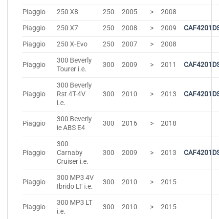
Piaggio
250 X8
250
2005
>
2008
Piaggio
250 X7
250
2008
>
2009
CAF4201D
Piaggio
250 X-Evo
250
2007
>
2008
300 Beverly
Piaggio
300
2009
>
2011
CAF4201D
Tourer i.e.
300 Beverly
Piaggio
Rst 4T-4V
300
2010
>
2013
CAF4201D
i.e.
300 Beverly
Piaggio
300
2016
>
2018
ie ABS E4
300
Piaggio
Carnaby
300
2009
>
2013
CAF4201D
Cruiser i.e.
300 MP3 4V
Piaggio
300
2010
>
2015
Ibrido LT i.e.
300 MP3 LT
Piaggio
300
2010
>
2015
i.e.