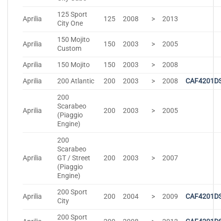
125 Sport
Aprilia
125
2008
>
2013
City One
150 Mojito
Aprilia
150
2003
>
2005
Custom
Aprilia
150 Mojito
150
2003
>
2008
Aprilia
200 Atlantic
200
2003
>
2008
CAF4201D
200
Scarabeo
Aprilia
200
2003
>
2005
(Piaggio
Engine)
200
Scarabeo
Aprilia
GT / Street
200
2003
>
2007
(Piaggio
Engine)
200 Sport
Aprilia
200
2004
>
2009
CAF4201D
City
200 Sport