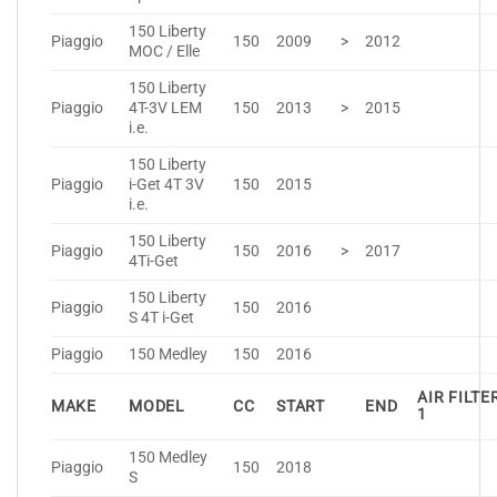
150 Liberty
Piaggio
150
2009
>
2012
MOC / Elle
150 Liberty
Piaggio
4T-3V LEM
150
2013
>
2015
i.e.
150 Liberty
Piaggio
i-Get 4T 3V
150
2015
i.e.
150 Liberty
Piaggio
150
2016
>
2017
4Ti-Get
150 Liberty
Piaggio
150
2016
S 4T i-Get
Piaggio
150 Medley
150
2016
AIR FILTE
MAKE
MODEL
CC
START
END
1
150 Medley
Piaggio
150
2018
S