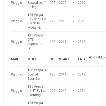
Piaggio
Special i.e. /
125
2009
>
2012
College
125 Vespa
LXV ie./ LXV
Piaggio
125
2010
>
2013
Via della
Moda i.e.
125 Vespa
GTS
Piaggio
125
2011
>
2015
Supersport
i.e.
AIR FILTE
MAKE
MODEL
CC
START
END
1
125 Vespa S
Piaggio
Special
125
2011
>
2012
Sport i.e.
125 Vespa
Piaggio
LX 4T-3V i.e.
125
2012
>
2014
/ Touring
125 Vespa