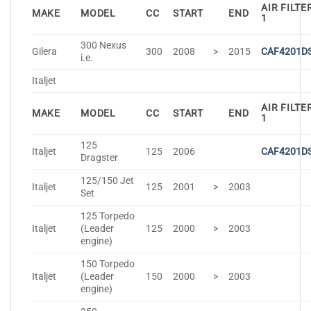
AIR FILTE
MAKE
MODEL
CC
START
END
1
300 Nexus
Gilera
300
2008
>
2015
CAF4201D
i.e.
Italjet
AIR FILTE
MAKE
MODEL
CC
START
END
1
125
Italjet
125
2006
CAF4201D
Dragster
125/150 Jet
Italjet
125
2001
>
2003
Set
125 Torpedo
Italjet
(Leader
125
2000
>
2003
engine)
150 Torpedo
Italjet
(Leader
150
2000
>
2003
engine)