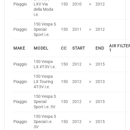
Piaggio
LXV Via
150
2010
>
2012
della Moda
i.e.
150 Vespa S
Piaggio
Special
150
2011
>
2012
Sport i.e.
AIR FILTE
MAKE
MODEL
CC
START
END
1
150 Vespa
Piaggio
150
2012
>
2015
LX 4T-3V i.e.
150 Vespa
Piaggio
LX Touring
150
2012
>
2013
4T-3V i.e.
150 Vespa S
Piaggio
Special
150
2012
>
2015
Sport i.e. 3V
150 Vespa S
Piaggio
Special i.e.
150
2012
>
2015
3V