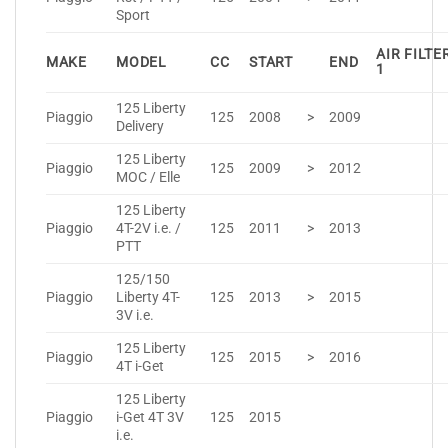
Sport
AIR FILTE
MAKE
MODEL
CC
START
END
1
125 Liberty
Piaggio
125
2008
>
2009
Delivery
125 Liberty
Piaggio
125
2009
>
2012
MOC / Elle
125 Liberty
Piaggio
4T-2V i.e. /
125
2011
>
2013
PTT
125/150
Piaggio
Liberty 4T-
125
2013
>
2015
3V i.e.
125 Liberty
Piaggio
125
2015
>
2016
4T i-Get
125 Liberty
Piaggio
i-Get 4T 3V
125
2015
i.e.