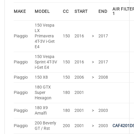
AIR FILTE
MAKE
MODEL
CC
START
END
1
150 Vespa
LX
Piaggio
Primavera
150
2016
>
2017
4T-3V i-Get
E4
150 Vespa
Piaggio
Sprint 4T-3V
150
2016
>
2017
i-Get E4
Piaggio
150 X8
150
2006
>
2008
180 GTX
Piaggio
Super
180
2001
Hexagon
180 X9
Piaggio
180
2001
>
2003
Amalfi
200 Beverly
Piaggio
200
2001
>
2003
CAF4201D
GT / Rst