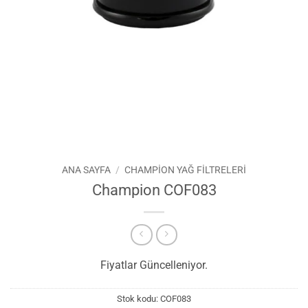
ANA SAYFA
/
CHAMPION YAĞ FILTRELERI
Champion COF083
Fiyatlar Güncelleniyor.
Stok kodu:
COF083