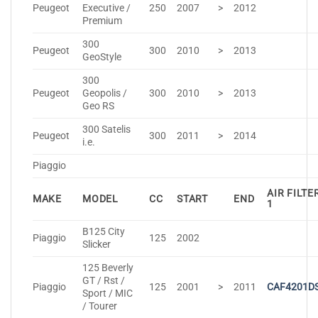
Peugeot
Executive /
250
2007
>
2012
Premium
300
Peugeot
300
2010
>
2013
GeoStyle
300
Peugeot
Geopolis /
300
2010
>
2013
Geo RS
300 Satelis
Peugeot
300
2011
>
2014
i.e.
Piaggio
AIR FILTE
MAKE
MODEL
CC
START
END
1
B125 City
Piaggio
125
2002
Slicker
125 Beverly
GT / Rst /
Piaggio
125
2001
>
2011
CAF4201D
Sport / MIC
/ Tourer