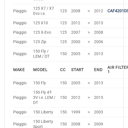
125 X7 / X7
Piaggio
125
2008
>
2012
CAF4201D
Evo i.e.
Piaggio
125 X10
125
2012
>
2013
Piaggio
125 X-Evo
125
2007
>
2008
Piaggio
125 Zip
125
2000
>
2006
150 Fly /
Piaggio
150
2005
>
2013
LEM / DT
AIR FILTE
MAKE
MODEL
CC
START
END
1
Piaggio
150 Fly
150
2005
>
2013
150 Fly 4T-
Piaggio
3V i.e. LEM /
150
2012
>
2015
DT
Piaggio
150 Liberty
150
1999
>
2003
150 Liberty
Piaggio
150
2008
>
2009
Sport