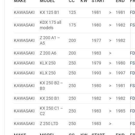
MAKE
MODEL
CC
KW
START
END
F
KAWASAKI
KX 125 B1
125
1981
>
1981
FD
KDX 175 all
KAWASAKI
175
1980
>
1982
FS
models
Z 200 A1 –
KAWASAKI
200
1977
>
1982
A5
KAWASAKI
Z 200 A6
200
1983
>
FD
KAWASAKI
KLX 250
250
1979
>
1980
FS
KAWASAKI
KLX 250
250
1993
>
1997
FD
KX 250 B2 –
KAWASAKI
250
1980
>
1981
FS
B3
KAWASAKI
KX 250 B1
250
1982
>
1982
FD
KX 250 C1 –
KAWASAKI
250
1983
>
1985
FD
C2
KAWASAKI
Z 250 LTD
250
1983
>
FS