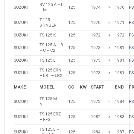
RV 125 A – L
SUZUKI
125
1974
>
1976
FS
– M
T 125
SUZUKI
125
1970
>
1971
FS
STINGER
SUZUKI
TS 125 K
125
1972
>
1972
FS
TS 125 A – B
SUZUKI
125
1973
>
1981
FS
– C – C2
SUZUKI
TS 125 L
125
1973
>
1981
FS
TS 125 ERN
SUZUKI
125
1973
>
1981
FS
– ERT – ERX
MAKE
MODEL
CC
KW
START
END
F
TS 125 M –
SUZUKI
125
1973
>
1984
FS
N
TS 125 ERZ
SUZUKI
125
1982
>
1983
FS
– FFS
TS 125 L –
SUZUKI
125
1984
>
1987
FS