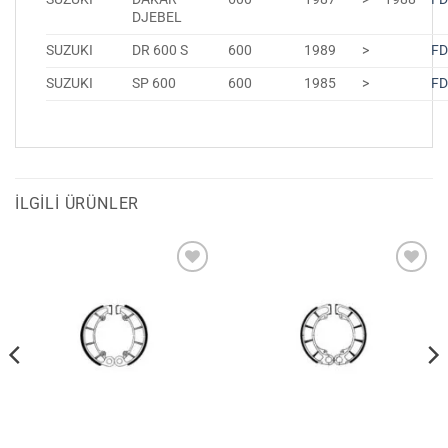
DJEBEL
SUZUKI
DR 600 S
600
1989
>
FD
SUZUKI
SP 600
600
1985
>
FD
İLGILI ÜRÜNLER
Favorilerime
Favorilerime
Ekle
Ekle