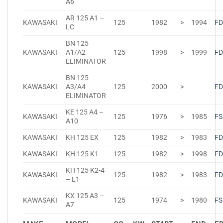
A6
AR 125 A1 –
KAWASAKI
125
1982
>
1994
FD
LC
BN 125
KAWASAKI
A1/A2
125
1998
>
1999
FD
ELIMINATOR
BN 125
KAWASAKI
A3/A4
125
2000
>
FD
ELIMINATOR
KE 125 A4 –
KAWASAKI
125
1976
>
1985
FS
A10
KAWASAKI
KH 125 EX
125
1982
>
1983
FD
KAWASAKI
KH 125 K1
125
1982
>
1998
FD
KH 125 K2-4
KAWASAKI
125
1982
>
1983
FD
– L1
KX 125 A3 –
KAWASAKI
125
1974
>
1980
FS
A7