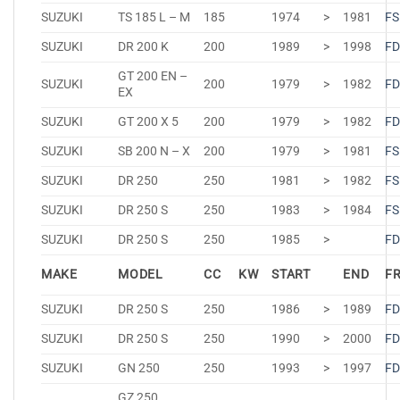
SUZUKI
TS 185 L – M
185
1974
>
1981
FS
SUZUKI
DR 200 K
200
1989
>
1998
FD
GT 200 EN –
SUZUKI
200
1979
>
1982
FD
EX
SUZUKI
GT 200 X 5
200
1979
>
1982
FD
SUZUKI
SB 200 N – X
200
1979
>
1981
FS
SUZUKI
DR 250
250
1981
>
1982
FS
SUZUKI
DR 250 S
250
1983
>
1984
FS
SUZUKI
DR 250 S
250
1985
>
FD
MAKE
MODEL
CC
KW
START
END
F
SUZUKI
DR 250 S
250
1986
>
1989
FD
SUZUKI
DR 250 S
250
1990
>
2000
FD
SUZUKI
GN 250
250
1993
>
1997
FD
GZ 250