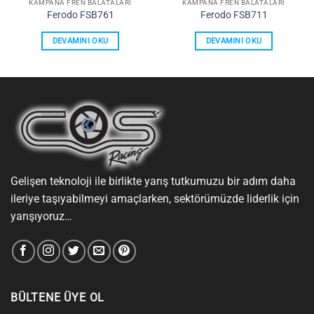
KAMPANA FREN BALATALARI
KAMPANA FREN BALATALARI
Ferodo FSB761
Ferodo FSB711
DEVAMINI OKU
DEVAMINI OKU
Gelişen teknoloji ile birlikte yarış tutkumuzu bir adım daha
ileriye taşıyabilmeyi amaçlarken, sektörümüzde liderlik için
yarışıyoruz…
BÜLTENE ÜYE OL