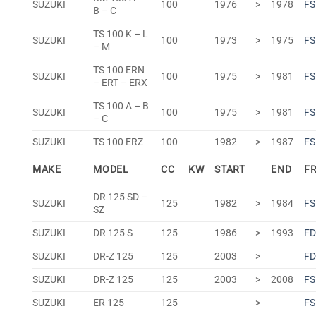
SUZUKI
100
1976
>
1978
FS
B – C
TS 100 K – L
SUZUKI
100
1973
>
1975
FS
– M
TS 100 ERN
SUZUKI
100
1975
>
1981
FS
– ERT – ERX
TS 100 A – B
SUZUKI
100
1975
>
1981
FS
– C
SUZUKI
TS 100 ERZ
100
1982
>
1987
FS
MAKE
MODEL
CC
KW
START
END
F
DR 125 SD –
SUZUKI
125
1982
>
1984
FS
SZ
SUZUKI
DR 125 S
125
1986
>
1993
FD
SUZUKI
DR-Z 125
125
2003
>
FD
SUZUKI
DR-Z 125
125
2003
>
2008
FS
SUZUKI
ER 125
125
>
FS