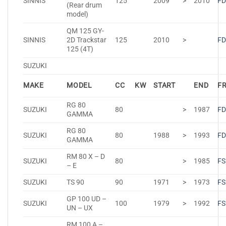
SINNIS
125
2009
>
2010
FD
(Rear drum
model)
QM 125 GY-
SINNIS
2D Trackstar
125
2010
>
FD
125 (4T)
SUZUKI
MAKE
MODEL
CC
KW
START
END
F
RG 80
SUZUKI
80
>
1987
FD
GAMMA
RG 80
SUZUKI
80
1988
>
1993
FD
GAMMA
RM 80 X – D
SUZUKI
80
>
1985
FS
– E
SUZUKI
TS 90
90
1971
>
1973
FS
GP 100 UD –
SUZUKI
100
1979
>
1992
FS
UN – UX
RM 100 A –