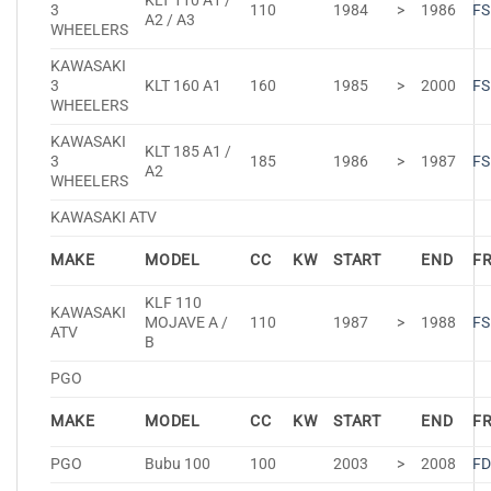
KLT 110 A1 /
3
110
1984
>
1986
FS
A2 / A3
WHEELERS
KAWASAKI
3
KLT 160 A1
160
1985
>
2000
FS
WHEELERS
KAWASAKI
KLT 185 A1 /
3
185
1986
>
1987
FS
A2
WHEELERS
KAWASAKI ATV
MAKE
MODEL
CC
KW
START
END
F
KLF 110
KAWASAKI
MOJAVE A /
110
1987
>
1988
FS
ATV
B
PGO
MAKE
MODEL
CC
KW
START
END
F
PGO
Bubu 100
100
2003
>
2008
FD