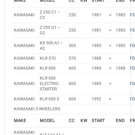
MAKE
MODEL
CC
KW
START
END
F
Z 250 C1 –
KAWASAKI
250
1981
>
1983
FS
C2
Z 250 G1 –
KAWASAKI
250
1981
>
1983
FS
G2
KX 500 A1 –
KAWASAKI
500
1983
>
1985
FD
A2
KAWASAKI
KLR 570
570
1988
>
FD
KAWASAKI
KLR 600
600
1984
>
1988
FD
KLR 600
KAWASAKI
ELECTRIC
600
1985
>
FD
STARTER
KAWASAKI
KLR 600 S
600
1992
>
FD
KAWASAKI 3 WHEELERS
MAKE
MODEL
CC
KW
START
END
F
KAWASAKI