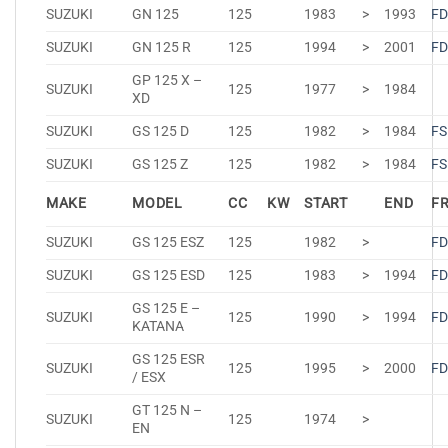
SUZUKI
GN 125
125
1983
>
1993
FD
SUZUKI
GN 125 R
125
1994
>
2001
FD
GP 125 X –
SUZUKI
125
1977
>
1984
XD
SUZUKI
GS 125 D
125
1982
>
1984
FS
SUZUKI
GS 125 Z
125
1982
>
1984
FS
MAKE
MODEL
CC
KW
START
END
F
SUZUKI
GS 125 ESZ
125
1982
>
FD
SUZUKI
GS 125 ESD
125
1983
>
1994
FD
GS 125 E –
SUZUKI
125
1990
>
1994
FD
KATANA
GS 125 ESR
SUZUKI
125
1995
>
2000
FD
/ ESX
GT 125 N –
SUZUKI
125
1974
>
EN