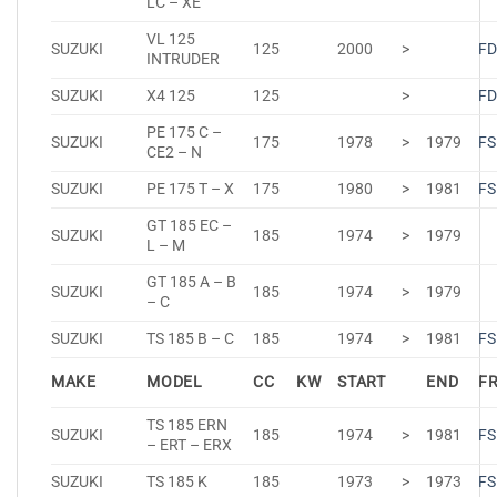
LC – XE
VL 125
SUZUKI
125
2000
>
FD
INTRUDER
SUZUKI
X4 125
125
>
FD
PE 175 C –
SUZUKI
175
1978
>
1979
FS
CE2 – N
SUZUKI
PE 175 T – X
175
1980
>
1981
FS
GT 185 EC –
SUZUKI
185
1974
>
1979
L – M
GT 185 A – B
SUZUKI
185
1974
>
1979
– C
SUZUKI
TS 185 B – C
185
1974
>
1981
FS
MAKE
MODEL
CC
KW
START
END
F
TS 185 ERN
SUZUKI
185
1974
>
1981
FS
– ERT – ERX
SUZUKI
TS 185 K
185
1973
>
1973
FS