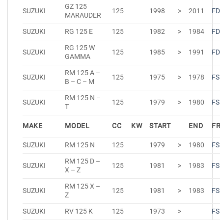
GZ 125
SUZUKI
125
1998
>
2011
FD
MARAUDER
SUZUKI
RG 125 E
125
1982
>
1984
FD
RG 125 W
SUZUKI
125
1985
>
1991
FD
GAMMA
RM 125 A –
SUZUKI
125
1975
>
1978
FS
B – C – M
RM 125 N –
SUZUKI
125
1979
>
1980
FS
T
MAKE
MODEL
CC
KW
START
END
F
SUZUKI
RM 125 N
125
1979
>
1980
FS
RM 125 D –
SUZUKI
125
1981
>
1983
FS
X – Z
RM 125 X –
SUZUKI
125
1981
>
1983
FS
Z
SUZUKI
RV 125 K
125
1973
>
FS