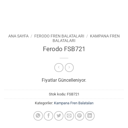
ANA SAYFA
/
FERODO FREN BALATALARI
/
KAMPANA FREN
BALATALARI
Ferodo FSB721
Fiyatlar Güncelleniyor.
Stok kodu:
FSB721
Kategoriler:
Kampana Fren Balataları