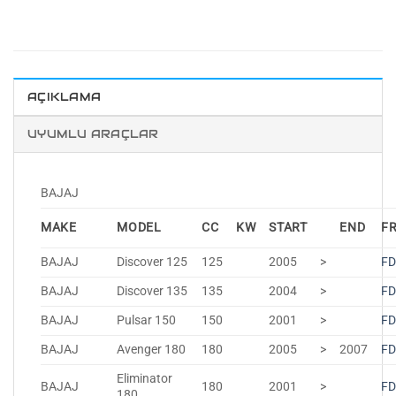
AÇIKLAMA
UYUMLU ARAÇLAR
BAJAJ
MAKE
MODEL
CC
KW
START
END
F
BAJAJ
Discover 125
125
2005
>
FD
BAJAJ
Discover 135
135
2004
>
FD
BAJAJ
Pulsar 150
150
2001
>
FD
BAJAJ
Avenger 180
180
2005
>
2007
FD
Eliminator
BAJAJ
180
2001
>
FD
180