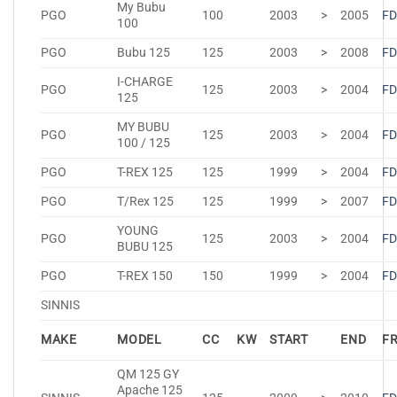
My Bubu
PGO
100
2003
>
2005
FD
100
PGO
Bubu 125
125
2003
>
2008
FD
I-CHARGE
PGO
125
2003
>
2004
FD
125
MY BUBU
PGO
125
2003
>
2004
FD
100 / 125
PGO
T-REX 125
125
1999
>
2004
FD
PGO
T/Rex 125
125
1999
>
2007
FD
YOUNG
PGO
125
2003
>
2004
FD
BUBU 125
PGO
T-REX 150
150
1999
>
2004
FD
SINNIS
MAKE
MODEL
CC
KW
START
END
F
QM 125 GY
Apache 125