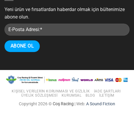
Yeni ürün ve fırsatlardan haberdar olmak için bültenimize
abone olun.
KIŞISEL VERILERIN KORUNMASI VE GIZLILIK
İADE ŞARTLARI
ÜYELIK SÖZLEŞMESI
KURUMSAL
BLOG
İLETIŞIM
Copyright 2026 ©
Coş Racing
| Web:
A Sound Fiction