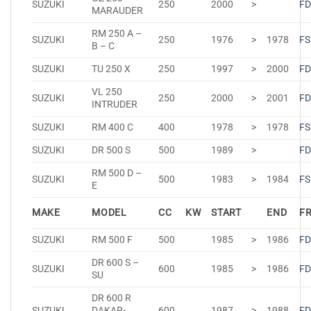
SUZUKI
250
2000
>
FD
MARAUDER
RM 250 A –
SUZUKI
250
1976
>
1978
FS
B – C
SUZUKI
TU 250 X
250
1997
>
2000
FD
VL 250
SUZUKI
250
2000
>
2001
FD
INTRUDER
SUZUKI
RM 400 C
400
1978
>
1978
FS
SUZUKI
DR 500 S
500
1989
>
FD
RM 500 D –
SUZUKI
500
1983
>
1984
FS
E
MAKE
MODEL
CC
KW
START
END
F
SUZUKI
RM 500 F
500
1985
>
1986
FD
DR 600 S –
SUZUKI
600
1985
>
1986
FD
SU
DR 600 R
SUZUKI
DAKAR-
600
1987
>
1988
FD