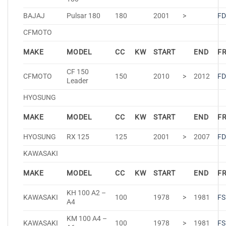
BAJAJ
Pulsar 180
180
2001
>
FD
CFMOTO
MAKE
MODEL
CC
KW
START
END
F
CF 150
CFMOTO
150
2010
>
2012
FD
Leader
HYOSUNG
MAKE
MODEL
CC
KW
START
END
F
HYOSUNG
RX 125
125
2001
>
2007
FD
KAWASAKI
MAKE
MODEL
CC
KW
START
END
F
KH 100 A2 –
KAWASAKI
100
1978
>
1981
FS
A4
KM 100 A4 –
KAWASAKI
100
1978
>
1981
FS