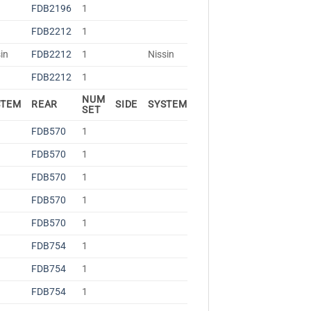
FDB2196
1
FDB2212
1
in
FDB2212
1
Nissin
FDB2212
1
NUM
STEM
REAR
SIDE
SYSTEM
SET
FDB570
1
FDB570
1
FDB570
1
FDB570
1
FDB570
1
FDB754
1
FDB754
1
FDB754
1