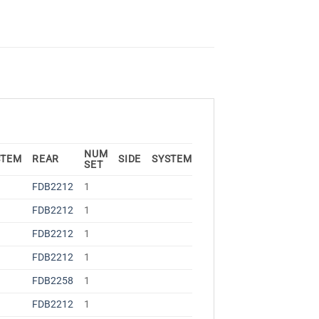
NUM
STEM
REAR
SIDE
SYSTEM
SET
FDB2212
1
FDB2212
1
FDB2212
1
FDB2212
1
FDB2258
1
FDB2212
1