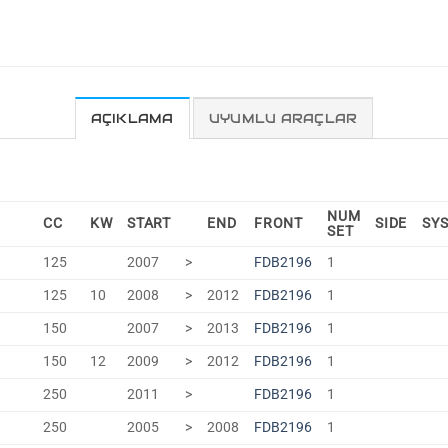
AÇIKLAMA
UYUMLU ARAÇLAR
NUM
CC
KW
START
END
FRONT
SIDE
SY
SET
125
2007
>
FDB2196
1
125
10
2008
>
2012
FDB2196
1
150
2007
>
2013
FDB2196
1
150
12
2009
>
2012
FDB2196
1
250
2011
>
FDB2196
1
250
2005
>
2008
FDB2196
1