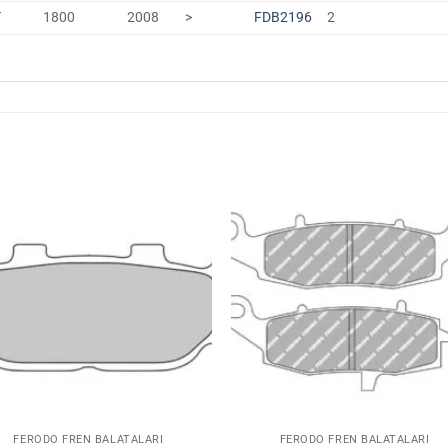
T
1800
2008
>
FDB2196
2
Favorilerime
Favoriler
Ekle
Ekle
FERODO FREN BALATALARI
FERODO FREN BALATALARI