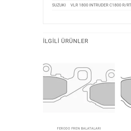
SUZUKI
VLR 1800 INTRUDER C1800 R/R
İLGILI ÜRÜNLER
Favorilerime
Favorilerime
Ekle
Ekle
N BALATALARI
FERODO FREN BALATALARI