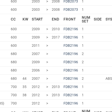
600
2003
>
2008
FDB2073
1
600
2003
>
2008
FDB2073
1
NUM
CC
KW
START
END
FRONT
SIDE
SY
SET
600
2009
>
2010
FDB2196
1
600
2009
>
2017
FDB2196
1
600
2011
>
FDB2196
1
680
2007
>
FDB2196
2
680
2009
>
FDB2196
2
680
2006
>
FDB2196
1
680
44
2007
>
FDB2196
2
AB
700
35
2012
>
2013
FDB2196
1
700
38
2012
>
2013
FDB2196
1
BS)
700
2012
>
FDB2196
1
NUM