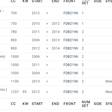
CC
KW
START
END
FRONT
SIDE
SY
SET
x –
700
2012
>
FDB2196
1
750
2010
>
2012
FDB2196
1
780
2011
>
2013
FDB2196
2
800
2006
>
2013
FDB2196
2
800
2012
>
2014
FDB2196
2
tem)
1000
2006
>
FDB2196
2
1000
2011
>
FDB2196
2
1000
2004
>
FDB2196
2
1100
2013
>
FDB2196
2
Niss
ras.)
1237
95
2012
>
FDB2196
2
Niss
NUM
CC
KW
START
END
FRONT
SIDE
SY
SET