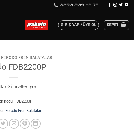
0850 209 49 75
GIRIŞ YAP / ÜYE OL
SEPET
FERODO FREN BALATALARI
do FDB2200P
tlar Güncelleniyor.
ok kodu:
FDB2200P
ler:
Ferodo Fren Balataları