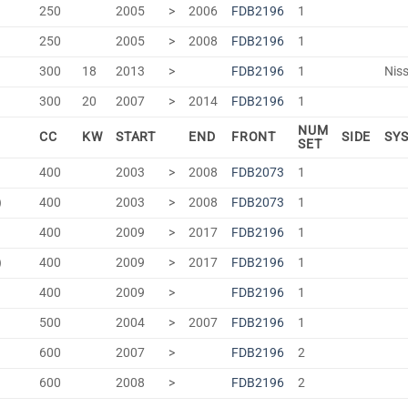
250
2005
>
2006
FDB2196
1
250
2005
>
2008
FDB2196
1
300
18
2013
>
FDB2196
1
Niss
300
20
2007
>
2014
FDB2196
1
NUM
CC
KW
START
END
FRONT
SIDE
SY
SET
400
2003
>
2008
FDB2073
1
)
400
2003
>
2008
FDB2073
1
400
2009
>
2017
FDB2196
1
)
400
2009
>
2017
FDB2196
1
400
2009
>
FDB2196
1
500
2004
>
2007
FDB2196
1
600
2007
>
FDB2196
2
600
2008
>
FDB2196
2