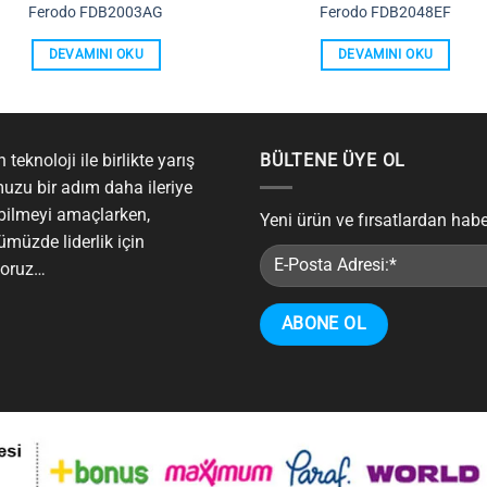
Ferodo FDB2003AG
Ferodo FDB2048EF
DEVAMINI OKU
DEVAMINI OKU
 teknoloji ile birlikte yarış
BÜLTENE ÜYE OL
uzu bir adım daha ileriye
bilmeyi amaçlarken,
Yeni ürün ve fırsatlardan hab
ümüzde liderlik için
yoruz…