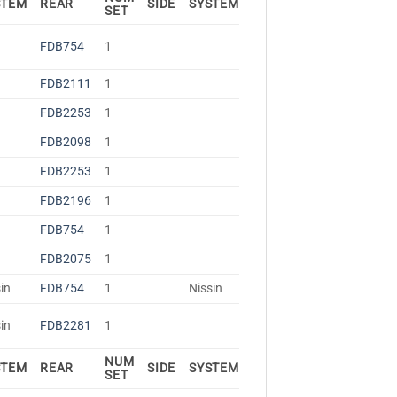
STEM
REAR
SIDE
SYSTEM
SET
FDB754
1
FDB2111
1
FDB2253
1
FDB2098
1
FDB2253
1
FDB2196
1
FDB754
1
FDB2075
1
in
FDB754
1
Nissin
in
FDB2281
1
NUM
STEM
REAR
SIDE
SYSTEM
SET