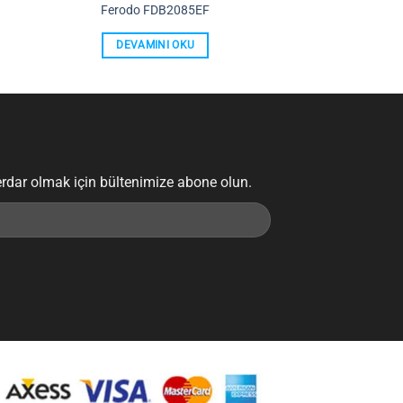
Ferodo FDB2085EF
DEVAMINI OKU
erdar olmak için bültenimize abone olun.