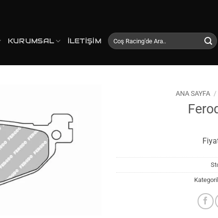
Ara:
KURUMSAL
İLETIŞIM
ANA SAYFA
/
Fero
Favorilerime
Ekle
Fiya
St
Kategori