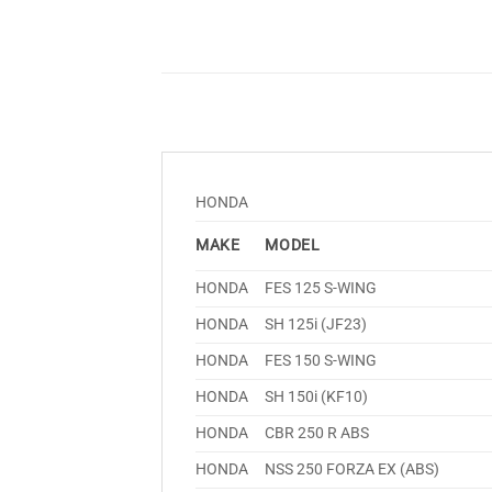
HONDA
MAKE
MODEL
HONDA
FES 125 S-WING
HONDA
SH 125i (JF23)
HONDA
FES 150 S-WING
HONDA
SH 150i (KF10)
HONDA
CBR 250 R ABS
HONDA
NSS 250 FORZA EX (ABS)