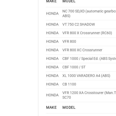
MAKE
MODEL
NC 700 SD,XD (automatic gearbo
HONDA
ABS)
HONDA
VT 750 C2 SHADOW
HONDA
VFR 800 X Crossrunner (RC60)
HONDA
VFR 800
HONDA
VFR 800 XC Crossrunner
HONDA
CBF 1000 / Special Ed. (ABS Sys
HONDA
CBF 1000 / ST
HONDA
XL 1000 VARADERO A4 (ABS)
HONDA
CB 1100
VFR 1200 XA Crosstourer (Man.T
HONDA
SC70
MAKE
MODEL