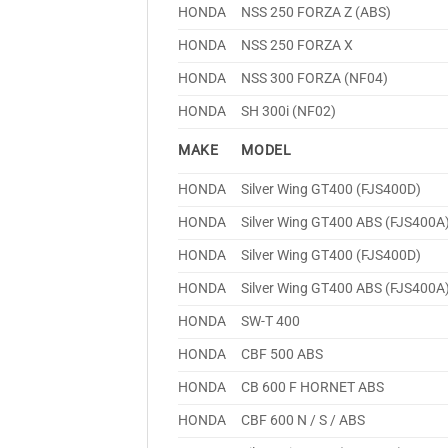
HONDA
NSS 250 FORZA Z (ABS)
HONDA
NSS 250 FORZA X
HONDA
NSS 300 FORZA (NF04)
HONDA
SH 300i (NF02)
MAKE
MODEL
HONDA
Silver Wing GT400 (FJS400D)
HONDA
Silver Wing GT400 ABS (FJS400A
HONDA
Silver Wing GT400 (FJS400D)
HONDA
Silver Wing GT400 ABS (FJS400A
HONDA
SW-T 400
HONDA
CBF 500 ABS
HONDA
CB 600 F HORNET ABS
HONDA
CBF 600 N / S / ABS