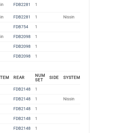
in
FDB2281
1
in
FDB2281
1
Nissin
FDB754
1
in
FDB2098
1
FDB2098
1
FDB2098
1
NUM
STEM
REAR
SIDE
SYSTEM
SET
FDB2148
1
FDB2148
1
Nissin
FDB2148
1
FDB2148
1
FDB2148
1