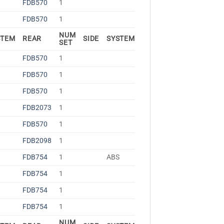
FDB570
1
FDB570
1
NUM
STEM
REAR
SIDE
SYSTEM
SET
FDB570
1
FDB570
1
FDB570
1
FDB2073
1
FDB570
1
FDB2098
1
S
FDB754
1
ABS
FDB754
1
FDB754
1
FDB754
1
NUM