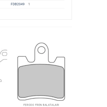
FDB2049
1
ime
Favorilerime
Ekle
FERODO FREN BALATALARI