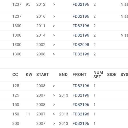
1237
95
2012
>
FDB2196
2
Niss
1237
2016
>
FDB2196
2
Niss
1300
2011
>
FDB2196
2
1300
2014
>
FDB2196
2
Niss
1300
2002
>
FDB2098
2
1300
2008
>
FDB2196
2
NUM
CC
KW
START
END
FRONT
SIDE
SY
SET
125
2008
>
FDB2196
1
125
2007
>
2013
FDB2196
1
150
2008
>
FDB2196
1
150
11
2007
>
2013
FDB2196
1
200
2007
>
2013
FDB2196
1