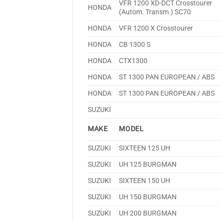
VFR 1200 XD-DCT Crosstourer
HONDA
(Autom. Transm.) SC70
HONDA
VFR 1200 X Crosstourer
HONDA
CB 1300 S
HONDA
CTX1300
HONDA
ST 1300 PAN EUROPEAN / ABS
HONDA
ST 1300 PAN EUROPEAN / ABS
SUZUKI
MAKE
MODEL
SUZUKI
SIXTEEN 125 UH
SUZUKI
UH 125 BURGMAN
SUZUKI
SIXTEEN 150 UH
SUZUKI
UH 150 BURGMAN
SUZUKI
UH 200 BURGMAN