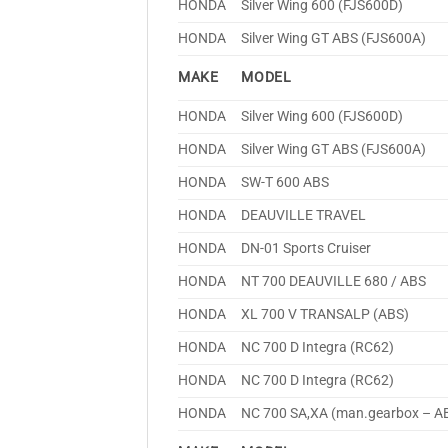
HONDA
Silver Wing 600 (FJS600D)
HONDA
Silver Wing GT ABS (FJS600A)
MAKE
MODEL
HONDA
Silver Wing 600 (FJS600D)
HONDA
Silver Wing GT ABS (FJS600A)
HONDA
SW-T 600 ABS
HONDA
DEAUVILLE TRAVEL
HONDA
DN-01 Sports Cruiser
HONDA
NT 700 DEAUVILLE 680 / ABS
HONDA
XL 700 V TRANSALP (ABS)
HONDA
NC 700 D Integra (RC62)
HONDA
NC 700 D Integra (RC62)
HONDA
NC 700 SA,XA (man.gearbox – A